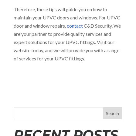
Therefore, these tips will guide you on how to
maintain your UPVC doors and windows. For UPVC
door and window repairs,
contact
C&D Security. We
are your partner to provide quality services and
expert solutions for your UPVC fittings. Visit our
website today, and we will provide you with a range
of services for your UPVC fittings.
Search
RECENT POSTS