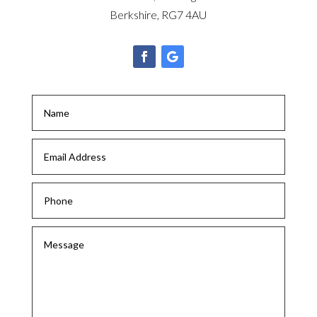
Berkshire, RG7 4AU