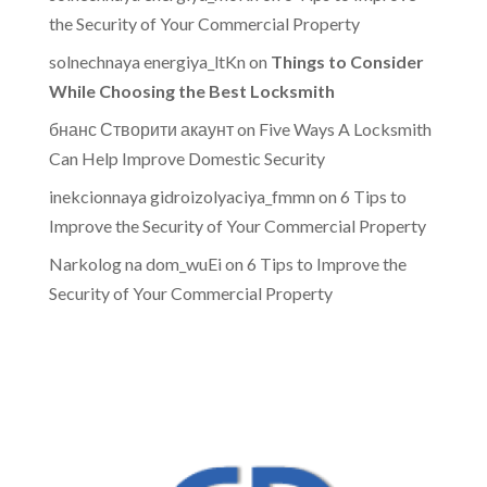
the Security of Your Commercial Property
solnechnaya energiya_ltKn
on
Things to Consider
While Choosing the Best Locksmith
бнанс Створити акаунт
on
Five Ways A Locksmith
Can Help Improve Domestic Security
inekcionnaya gidroizolyaciya_fmmn
on
6 Tips to
Improve the Security of Your Commercial Property
Narkolog na dom_wuEi
on
6 Tips to Improve the
Security of Your Commercial Property