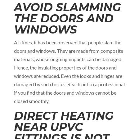
AVOID SLAMMING
THE DOORS AND
WINDOWS
At times, it has been observed that people slam the
doors and windows. They are made from composite
materials, whose ongoing impacts can be damaged.
Hence, the insulating properties of the doors and
windows are reduced. Even the locks and hinges are
damaged by such forces. Reach out to a professional
if you find that the doors and windows cannot be
closed smoothly.
DIRECT HEATING
NEAR UPVC
FITTINGS IS NOT