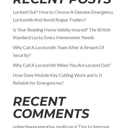
Locked Out? How to Choose A Genuine Emergency
Locksmith And Avoid Rogue Traders?
Is Your Reading Home Validly Insured? The British
Standard Locks Every Homeowner Needs
Why Call A Locksmith Team After A Breach Of
Security?
Why Call A Locksmith When You Are Locked Out?
How Does Mobile Key Cutting Work and Is It
Reliable for Emergencies?
RECENT
COMMENTS
solnechnaya energiya_moKn
on
6 Tips to Improve