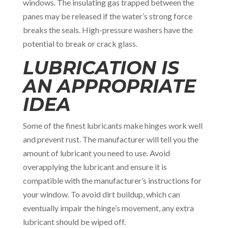
windows. The insulating gas trapped between the
panes may be released if the water’s strong force
breaks the seals. High-pressure washers have the
potential to break or crack glass.
LUBRICATION IS
AN APPROPRIATE
IDEA
Some of the finest lubricants make hinges work well
and prevent rust. The manufacturer will tell you the
amount of lubricant you need to use. Avoid
overapplying the lubricant and ensure it is
compatible with the manufacturer’s instructions for
your window. To avoid dirt buildup, which can
eventually impair the hinge’s movement, any extra
lubricant should be wiped off.