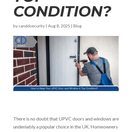
CONDITION?
by
canddsecurity
|
Aug 8, 2025
|
Blog
There is no doubt that UPVC doors and windows are
undeniably a popular choice in the UK. Homeowners