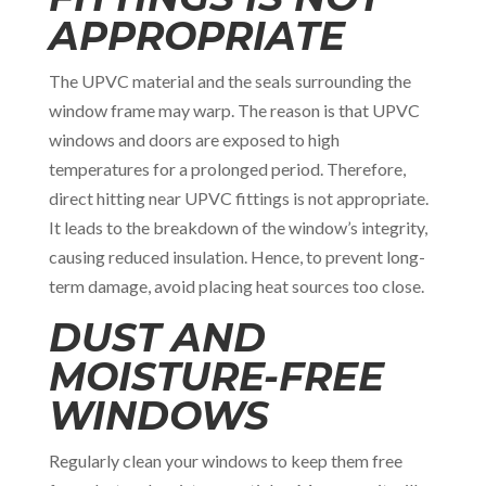
APPROPRIATE
The UPVC material and the seals surrounding the
window frame may warp. The reason is that UPVC
windows and doors are exposed to high
temperatures for a prolonged period. Therefore,
direct hitting near UPVC fittings is not appropriate.
It leads to the breakdown of the window’s integrity,
causing reduced insulation. Hence, to prevent long-
term damage, avoid placing heat sources too close.
DUST AND
MOISTURE-FREE
WINDOWS
Regularly clean your windows to keep them free