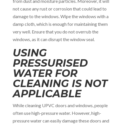
from dust and moisture particles. Moreover, it will
not cause any rust or corrosion that could lead to
damage to the windows. Wipe the windows with a
damp cloth, which is enough for maintaining them
very well. Ensure that you do not overrub the
windows, as it can disrupt the window seal.
USING
PRESSURISED
WATER FOR
CLEANING IS NOT
APPLICABLE
While cleaning UPVC doors and windows, people
often use high-pressure water. However, high-
pressure water can easily damage these doors and