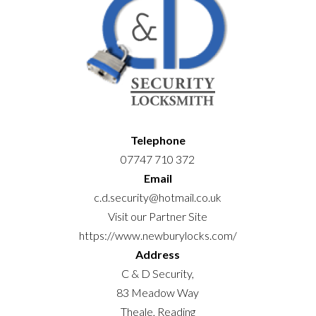
Telephone
07747 710 372
Email
c.d.security@hotmail.co.uk
Visit our Partner Site
https://www.newburylocks.com/
Address
C & D Security,
83 Meadow Way
Theale, Reading