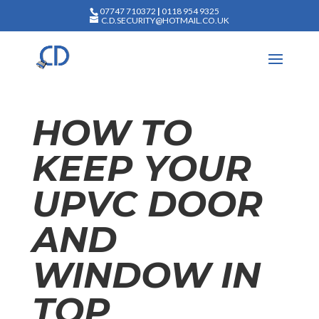
07747 710372
|
0118 954 9325
C.D.SECURITY@HOTMAIL.CO.UK
HOW TO
KEEP YOUR
UPVC DOOR
AND
WINDOW IN
TOP