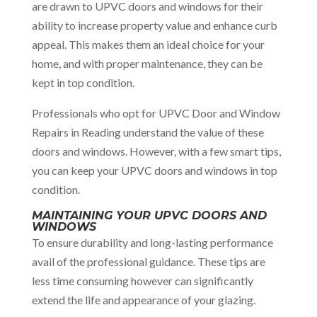
are drawn to UPVC doors and windows for their
ability to increase property value and enhance curb
appeal. This makes them an ideal choice for your
home, and with proper maintenance, they can be
kept in top condition.
Professionals who opt for UPVC Door and Window
Repairs in Reading understand the value of these
doors and windows. However, with a few smart tips,
you can keep your UPVC doors and windows in top
condition.
MAINTAINING YOUR UPVC DOORS AND
WINDOWS
To ensure durability and long-lasting performance
avail of the professional guidance. These tips are
less time consuming however can significantly
extend the life and appearance of your glazing.