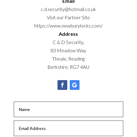
Email
c.d.security@hotmail.co.uk
Visit our Partner Site
https://www.newburylocks.com/
Address
C & D Security,
83 Meadow Way
Theale, Reading
Berkshire, RG7 4AU