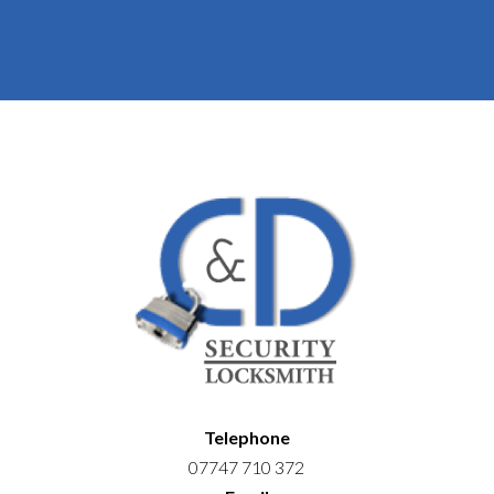
Telephone
07747 710 372