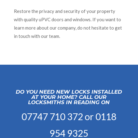
Restore the privacy and security of your property
with quality uPVC doors and windows. If you want to
learn more about our company, do not hesitate to get
in touch with our team.
DO YOU NEED NEW LOCKS INSTALLED
AT YOUR HOME? CALL OUR
LOCKSMITHS IN READING ON
07747 710 372
or
0118
954 9325