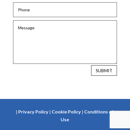
SUBMIT
|
Privacy Policy
|
Cookie Policy
|
Conditions of
Use