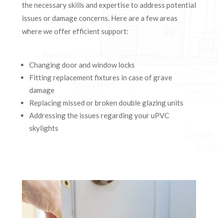
the necessary skills and expertise to address potential
issues or damage concerns. Here are a few areas
where we offer efficient support:
Changing door and window locks
Fitting replacement fixtures in case of grave
damage
Replacing missed or broken double glazing units
Addressing the issues regarding your uPVC
skylights