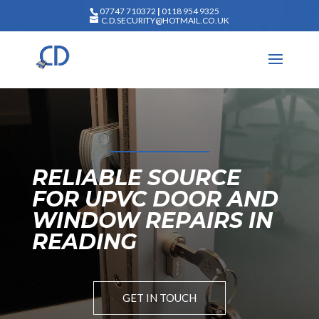
07747 710372
|
0118 954 9325
C.D.SECURITY@HOTMAIL.CO.UK
RELIABLE SOURCE
FOR UPVC DOOR AND
WINDOW REPAIRS IN
READING
GET IN TOUCH