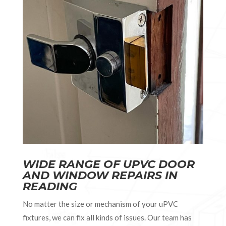
WIDE RANGE OF UPVC DOOR
AND WINDOW REPAIRS IN
READING
No matter the size or mechanism of your uPVC
fixtures, we can fix all kinds of issues. Our team has