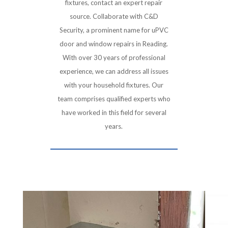
fixtures, contact an expert repair
source. Collaborate with C&D
Security, a prominent name for uPVC
door and window repairs in Reading.
With over 30 years of professional
experience, we can address all issues
with your household fixtures. Our
team comprises qualified experts who
have worked in this field for several
years.