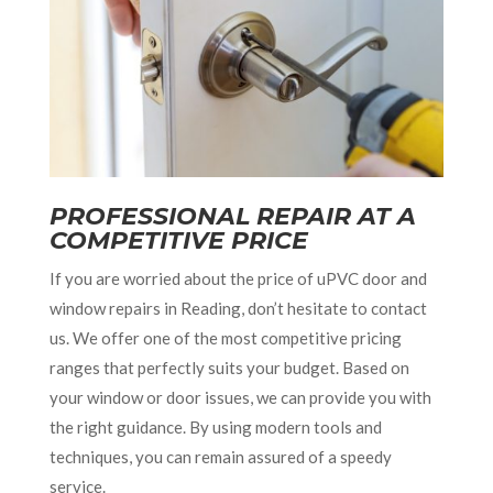
PROFESSIONAL REPAIR AT A
COMPETITIVE PRICE
If you are worried about the price of uPVC door and
window repairs in Reading, don’t hesitate to contact
us. We offer one of the most competitive pricing
ranges that perfectly suits your budget. Based on
your window or door issues, we can provide you with
the right guidance. By using modern tools and
techniques, you can remain assured of a speedy
service.