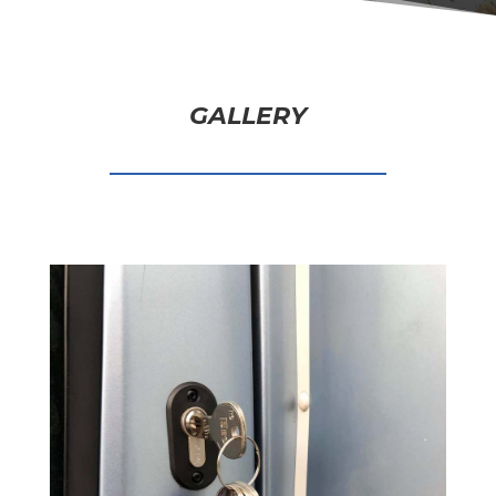
GALLERY