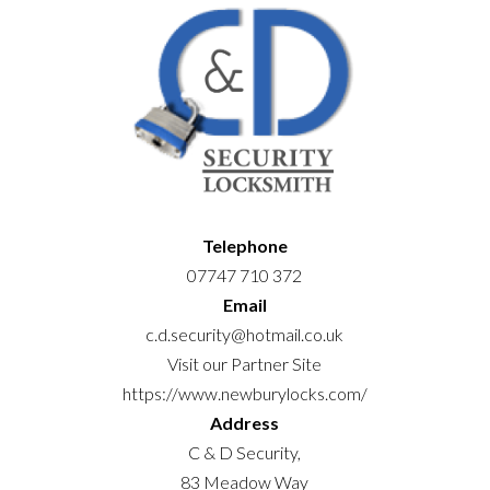
Telephone
07747 710 372
Email
c.d.security@hotmail.co.uk
Visit our Partner Site
https://www.newburylocks.com/
Address
C & D Security,
83 Meadow Way