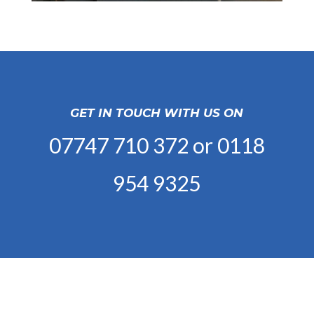
GET IN TOUCH WITH US ON
07747 710 372
or
0118
954 9325