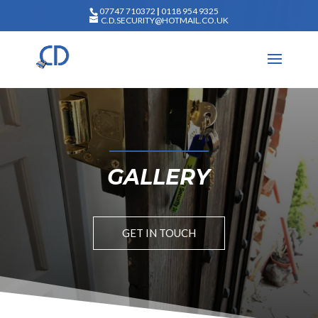
07747 710372
|
0118 954 9325
C.D.SECURITY@HOTMAIL.CO.UK
GALLERY
GET IN TOUCH