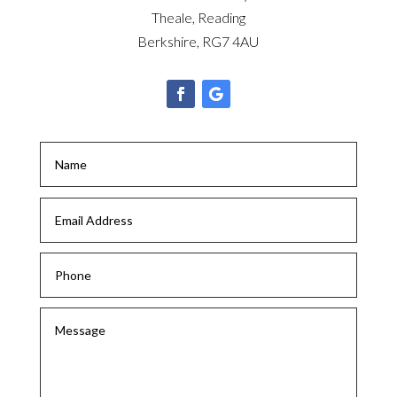
Theale, Reading
Berkshire, RG7 4AU