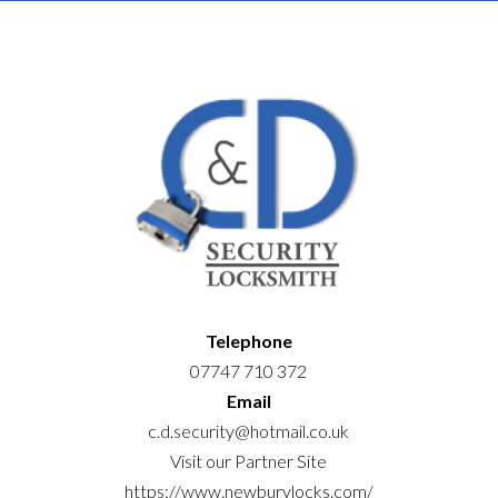
Telephone
07747 710 372
Email
c.d.security@hotmail.co.uk
Visit our Partner Site
https://www.newburylocks.com/