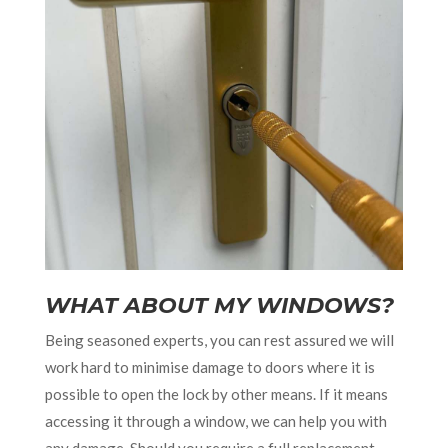
WHAT ABOUT MY WINDOWS?
Being seasoned experts, you can rest assured we will
work hard to minimise damage to doors where it is
possible to open the lock by other means. If it means
accessing it through a window, we can help you with