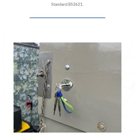
Standard BS3621.