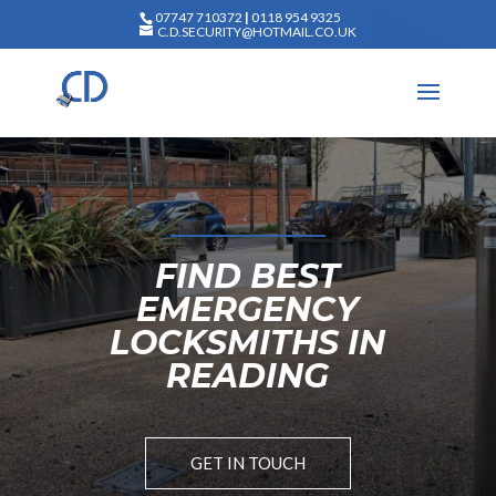
07747 710372
|
0118 954 9325
C.D.SECURITY@HOTMAIL.CO.UK
FIND BEST
EMERGENCY
LOCKSMITHS IN
READING
GET IN TOUCH