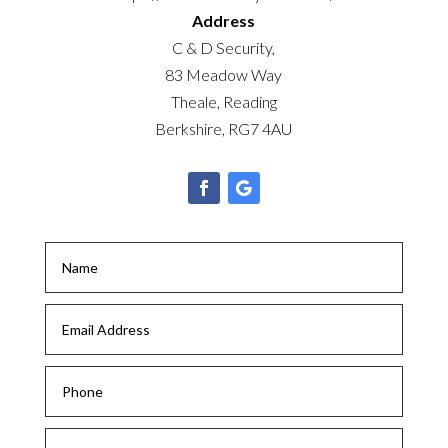
Address
C & D Security,
83 Meadow Way
Theale, Reading
Berkshire, RG7 4AU