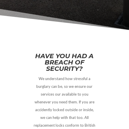
HAVE YOU HAD A
BREACH OF
SECURITY?
We understand how stressful a
burglary can be, so we ensure our
services our available to you
whenever you need them. If you are
accidently locked outside or inside,
we can help with that too. All
replacement locks conform to British