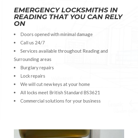
EMERGENCY LOCKSMITHS IN
READING THAT YOU CAN RELY
ON
Doors opened with minimal damage
Call us 24/7
Services available throughout Reading and
Surrounding areas
Burglary repairs
Lock repairs
We will cut new keys at your home
All locks meet British Standard BS3621
Commercial solutions for your business