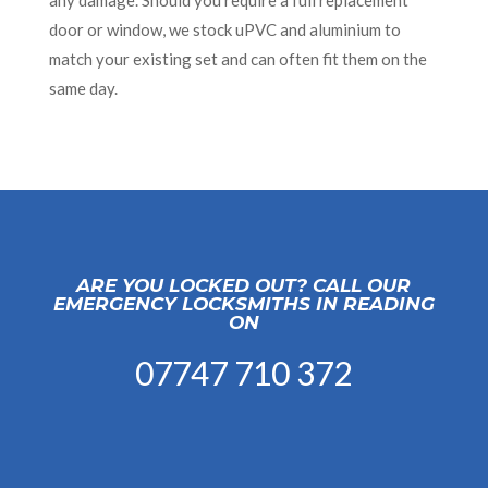
any damage. Should you require a full replacement
door or window, we stock uPVC and aluminium to
match your existing set and can often fit them on the
same day.
ARE YOU LOCKED OUT? CALL OUR
EMERGENCY LOCKSMITHS IN READING
ON
07747 710 372