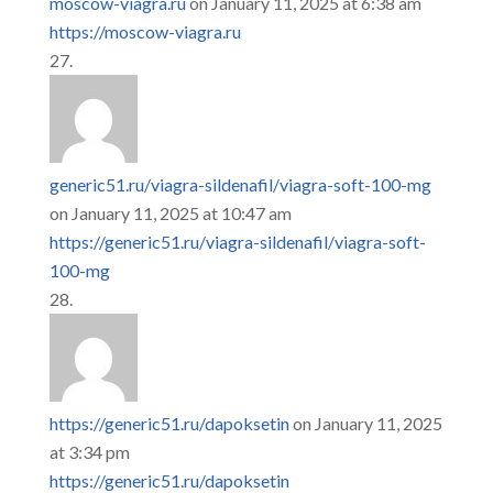
moscow-viagra.ru
on January 11, 2025 at 6:38 am
https://moscow-viagra.ru
generic51.ru/viagra-sildenafil/viagra-soft-100-mg
on January 11, 2025 at 10:47 am
https://generic51.ru/viagra-sildenafil/viagra-soft-
100-mg
https://generic51.ru/dapoksetin
on January 11, 2025
at 3:34 pm
https://generic51.ru/dapoksetin