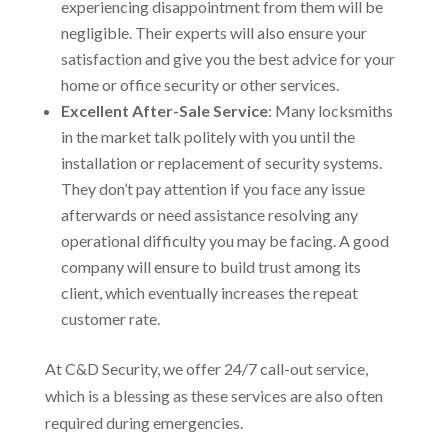
experiencing disappointment from them will be
negligible. Their experts will also ensure your
satisfaction and give you the best advice for your
home or office security or other services.
Excellent After-Sale Service
: Many locksmiths
in the market talk politely with you until the
installation or replacement of security systems.
They don’t pay attention if you face any issue
afterwards or need assistance resolving any
operational difficulty you may be facing. A good
company will ensure to build trust among its
client, which eventually increases the repeat
customer rate.
At C&D Security, we offer 24/7 call-out service,
which is a blessing as these services are also often
required during emergencies.