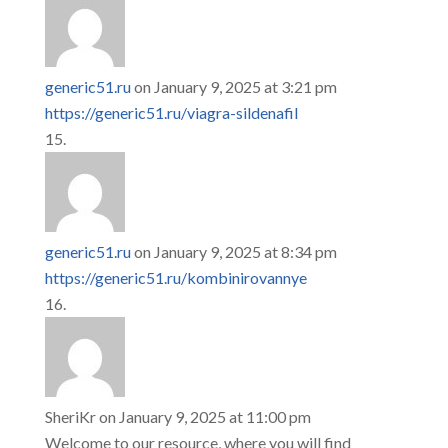
generic51.ru
on January 9, 2025 at 3:21 pm
https://generic51.ru/viagra-sildenafil
generic51.ru
on January 9, 2025 at 8:34 pm
https://generic51.ru/kombinirovannye
SheriKr
on January 9, 2025 at 11:00 pm
Welcome to our resource, where you will find