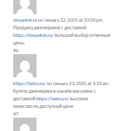
stoya4ok.ru
on January 22, 2025 at 10:50 pm
Продажа дженериков с доставкой
https://stoya4ok.ru/
большой выбор отличные
цены
https://tabru.ru/
on January 23, 2025 at 3:33 am
Купить дженерики в нашем магазине с
доставкой
https://tabru.ru/
высокое
качество по доступной цене