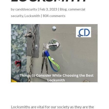
by
canddsecurity
|
Feb 3, 2023
|
Blog
,
commercial
security
,
Locksmith
|
804 comments
Locksmiths are vital for our society as they are the