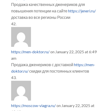
Продажа качественных дженериков для
повышения потенции на сайте
https://jeneri.ru/
доставка во все регионы России
https://men-doktor.ru/
on January 22, 2025 at 6:49
am
Продажа дженериков с доставкой
https://men-
doktor.ru/
скидки для постоянных клиентов
https://moscow-viagra.ru/
on January 22, 2025 at