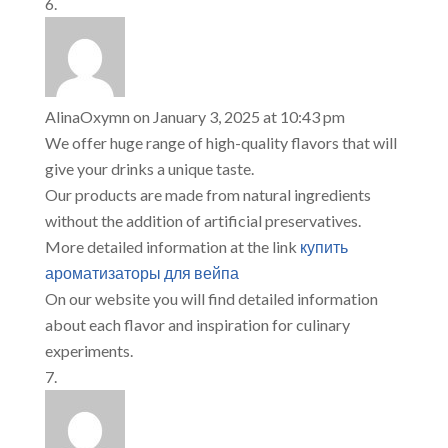
AlinaOxymn
on January 3, 2025 at 10:43 pm
We offer huge range of high-quality flavors that will
give your drinks a unique taste.
Our products are made from natural ingredients
without the addition of artificial preservatives.
More detailed information at the link
купить
ароматизаторы для вейпа
On our website you will find detailed information
about each flavor and inspiration for culinary
experiments.