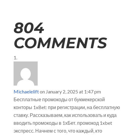
804
COMMENTS
Michaelelift
on January 2, 2025 at 1:47 pm
Бесплатные промокоды от букмекерской
конторы 1xBet: при регистрации, на бесплатную
ставку. Рассказываем, как использовать и куда
вводить промокоды в 1хБет. промокод 1xbet
экспресс. Начнем с того, что каждый, кто