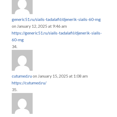
generic51.ru/sialis-tadalafil/djenerik-sialis-60-mg
on January 12, 2025 at 9:46 am
https://generic51.ru/sialis-tadalafil/djenerik-sialis-
60-mg
cutumed.ru
on January 15, 2025 at 1:08 am
https://cutumed.ru/