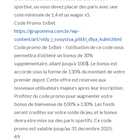
sportive, ou vous devez placer des paris avec une
cote minimale de 1,4 et un wager x5.
Code Promo 1xBet
https://grupomma.com.br/wp-
content/art/vidy_i_svoystva_plitki_dlya_kuhni.html
Code promo de 1xBet – l’utilisation de ce code vous
permettra d’obtenir un bonus de 30%
supplementaire, allant jusqu’a 100$. Le bonus est
accorde sous la forme de 130% du montant de votre
premier depot. Cette offre est reservee aux
nouveaux utilisateurs majeurs apres leur inscription.
Profitez du code promo pour augmenter votre
bonus de bienvenue de 100% a 130%. Les fonds
seront credites sur votre solde de jeu, et le bonus
devra etre mise sur des paris sportifs. Ce code
promo est valable jusqu’au 31 decembre 2025.