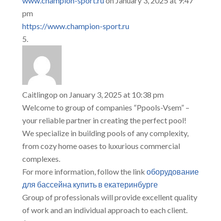
www.champion-sport.ru
on January 3, 2025 at 9:47
pm
https://www.champion-sport.ru
Caitlingop
on January 3, 2025 at 10:38 pm
Welcome to group of companies “Ppools-Vsem” –
your reliable partner in creating the perfect pool!
We specialize in building pools of any complexity,
from cozy home oases to luxurious commercial
complexes.
For more information, follow the link
оборудование
для бассейна купить в екатеринбурге
Group of professionals will provide excellent quality
of work and an individual approach to each client.