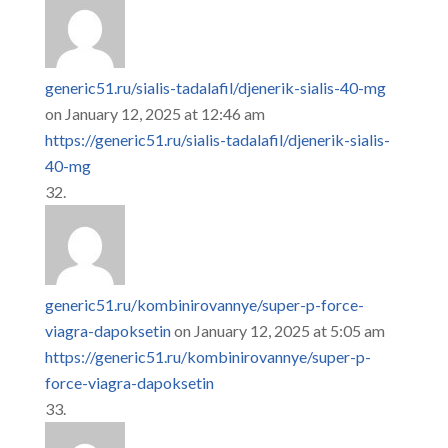
generic51.ru/sialis-tadalafil/djenerik-sialis-40-mg
on January 12, 2025 at 12:46 am
https://generic51.ru/sialis-tadalafil/djenerik-sialis-
40-mg
generic51.ru/kombinirovannye/super-p-force-
viagra-dapoksetin
on January 12, 2025 at 5:05 am
https://generic51.ru/kombinirovannye/super-p-
force-viagra-dapoksetin