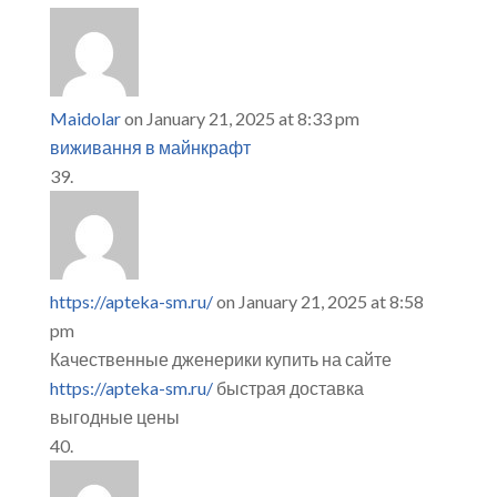
Maidolar
on January 21, 2025 at 8:33 pm
виживання в майнкрафт
https://apteka-sm.ru/
on January 21, 2025 at 8:58
pm
Качественные дженерики купить на сайте
https://apteka-sm.ru/
быстрая доставка
выгодные цены