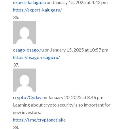
expert-kaluga.ru
on January 15, 2025 at 4:42 pm
https://expert-kaluga.ru/
osago-osago.ru
on January 15, 2025 at 10:57 pm
https://osago-osago.ru/
crypto7Cyday
on January 20, 2025 at 8:46 pm
Learning about crypto security is so important for
new investors.
https://t.me/cryptonetlake