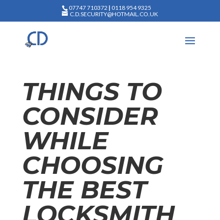
07747 710372
|
0118 954 9325
C.D.SECURITY@HOTMAIL.CO.UK
THINGS TO
CONSIDER
WHILE
CHOOSING
THE BEST
LOCKSMITH