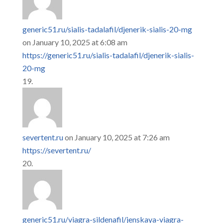
generic51.ru/sialis-tadalafil/djenerik-sialis-20-mg
on January 10, 2025 at 6:08 am
https://generic51.ru/sialis-tadalafil/djenerik-sialis-
20-mg
severtent.ru
on January 10, 2025 at 7:26 am
https://severtent.ru/
generic51.ru/viagra-sildenafil/jenskaya-viagra-