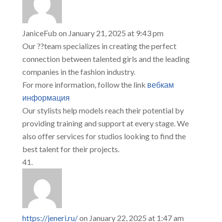
JaniceFub
on January 21, 2025 at 9:43 pm
Our ??team specializes in creating the perfect
connection between talented girls and the leading
companies in the fashion industry.
For more information, follow the link
вебкам
информация
Our stylists help models reach their potential by
providing training and support at every stage. We
also offer services for studios looking to find the
best talent for their projects.
https://jeneri.ru/
on January 22, 2025 at 1:47 am