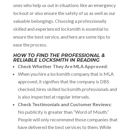
ones who help us out in situations like an emergency
lockout or also ensure the safety of us as well as our
valuable belongings. Choosing a professionally
skilled and experienced locksmith is essential to
ensure the best service, and here are some tips to
ease the process.
HOW TO FIND THE PROFESSIONAL &
RELIABLE LOCKSMITH IN READING
Check Whether They Are MLA Approved
:
When you hire a locksmith company that is MLA
approved, it signifies that the company is DBS
checked, hires skilled locksmith professionals and
is also inspected at regular intervals.
Check Testimonials and Customer Reviews
:
No publicity is greater than “Word of Mouth.”
People will only recommend those companies that
have delivered the best services to them. While