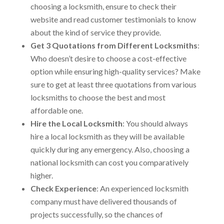
choosing a locksmith, ensure to check their
website and read customer testimonials to know
about the kind of service they provide.
Get 3 Quotations from Different Locksmiths
:
Who doesn’t desire to choose a cost-effective
option while ensuring high-quality services? Make
sure to get at least three quotations from various
locksmiths to choose the best and most
affordable one.
Hire the Local Locksmith
: You should always
hire a local locksmith as they will be available
quickly during any emergency. Also, choosing a
national locksmith can cost you comparatively
higher.
Check Experience
: An experienced locksmith
company must have delivered thousands of
projects successfully, so the chances of