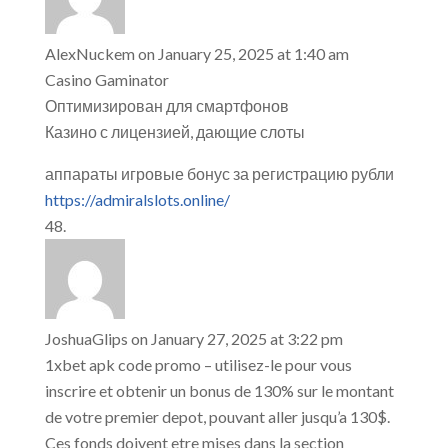
AlexNuckem
on January 25, 2025 at 1:40 am
Casino Gaminator
Оптимизирован для смартфонов
Казино с лицензией, дающие слоты
аппараты игровые бонус за регистрацию рубли
https://admiralslots.online/
JoshuaGlips
on January 27, 2025 at 3:22 pm
1xbet apk code promo – utilisez-le pour vous
inscrire et obtenir un bonus de 130% sur le montant
de votre premier depot, pouvant aller jusqu’a 130$.
Ces fonds doivent etre mises dans la section