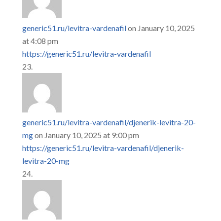
generic51.ru/levitra-vardenafil
on January 10, 2025
at 4:08 pm
https://generic51.ru/levitra-vardenafil
generic51.ru/levitra-vardenafil/djenerik-levitra-20-
mg
on January 10, 2025 at 9:00 pm
https://generic51.ru/levitra-vardenafil/djenerik-
levitra-20-mg