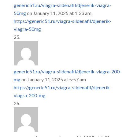
generic51.ru/viagra-sildenafil/djenerik-viagra-
50mg
on January 11, 2025 at 1:33 am
https://generic51.ru/viagra-sildenafil/djenerik-
viagra-50mg
generic51.ru/viagra-sildenafil/djenerik-viagra-200-
mg
on January 11, 2025 at 5:57 am
https://generic51.ru/viagra-sildenafil/djenerik-
viagra-200-mg