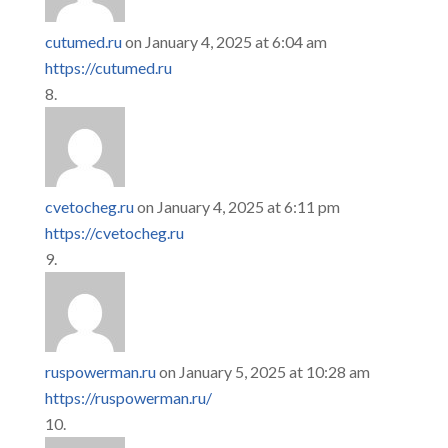
cutumed.ru
on January 4, 2025 at 6:04 am
https://cutumed.ru
cvetocheg.ru
on January 4, 2025 at 6:11 pm
https://cvetocheg.ru
ruspowerman.ru
on January 5, 2025 at 10:28 am
https://ruspowerman.ru/