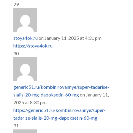
stoya4ok.ru
on January 11, 2025 at 4:31 pm
https://stoya4ok.ru
generic51.ru/kombinirovannye/super-tadarise-
sialis-20-mg-dapoksetin-60-mg
on January 11,
2025 at 8:30 pm
https://generic51.ru/kombinirovannye/super-
tadarise-sialis-20-mg-dapoksetin-60-mg