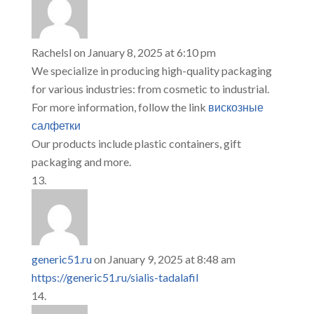
Rachelsl
on January 8, 2025 at 6:10 pm
We specialize in producing high-quality packaging
for various industries: from cosmetic to industrial.
For more information, follow the link
вискозные
салфетки
Our products include plastic containers, gift
packaging and more.
generic51.ru
on January 9, 2025 at 8:48 am
https://generic51.ru/sialis-tadalafil