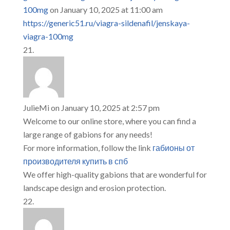
100mg
on January 10, 2025 at 11:00 am
https://generic51.ru/viagra-sildenafil/jenskaya-
viagra-100mg
JulieMi
on January 10, 2025 at 2:57 pm
Welcome to our online store, where you can find a
large range of gabions for any needs!
For more information, follow the link
габионы от
производителя купить в спб
We offer high-quality gabions that are wonderful for
landscape design and erosion protection.