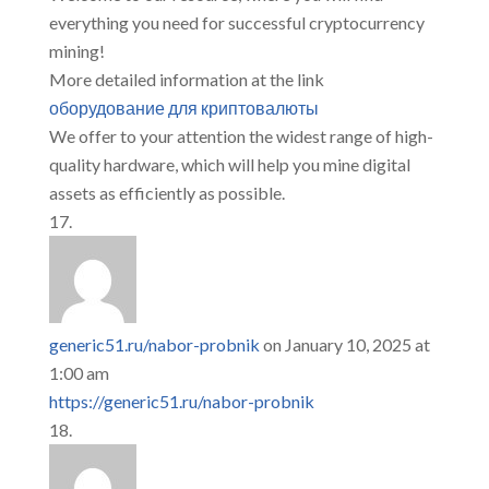
everything you need for successful cryptocurrency
mining!
More detailed information at the link
оборудование для криптовалюты
We offer to your attention the widest range of high-
quality hardware, which will help you mine digital
assets as efficiently as possible.
generic51.ru/nabor-probnik
on January 10, 2025 at
1:00 am
https://generic51.ru/nabor-probnik