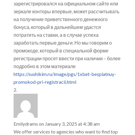
зарегистрировался на официальном сайте или
зеркале конторы впервые, может рассчитывать
на получение приветственного денежного
бонуса, который в дальнейшем удастся
потратить на ставки, а в случае успеха
заработать первые деньги. Но мы говорим о
промокоде, который в специальной форме
регистрации просят ввести при наличии – более
подробно в этом материале
https://sushikim.ru/image/pgs/1xbet-besplatnuy-
promokod-pri-registracii.html
Emilydrams
on January 3, 2025 at 4:38 am
We offer services to agencies who want to find top