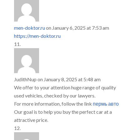
men-doktor.ru
on January 6, 2025 at 7:53 am
https://men-doktor.ru
JudithNup
on January 8, 2025 at 5:48 am
We offer to your attention huge range of quality
used vehicles, checked by our lawyers.
For more information, follow the link
пермь авто
Our goal is to help you buy the perfect car at a
attractive price.