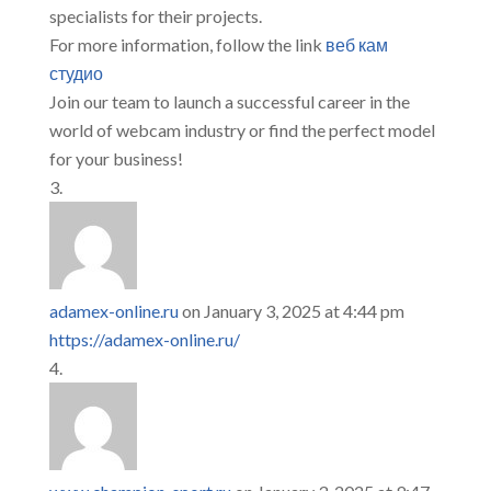
specialists for their projects.
For more information, follow the link
веб кам
студио
Join our team to launch a successful career in the
world of webcam industry or find the perfect model
for your business!
adamex-online.ru
on January 3, 2025 at 4:44 pm
https://adamex-online.ru/