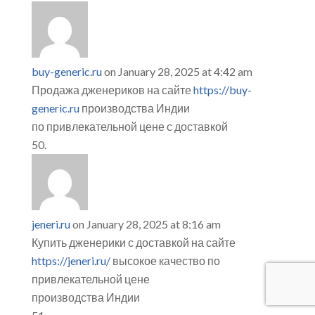
buy-generic.ru
on January 28, 2025 at 4:42 am
Продажа дженериков на сайте
https://buy-
generic.ru
производства Индии
по привлекательной цене с доставкой
jeneri.ru
on January 28, 2025 at 8:16 am
Купить дженерики с доставкой на сайте
https://jeneri.ru/
высокое качество по
привлекательной цене
производства Индии