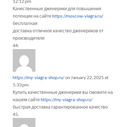
12:12 pm
Качественные дженерики для повышения
потенции на сайте
https://moscow-viagra.ru/
бесплатная
доставка отличное качество дженериков от
производителя
https://my-viagra-shop.ru/
on January 22, 2025 at
5:33 pm
Купить качественные дженерики вы сможете на
нашем сайте
https://my-viagra-shop.ru/
быстрая доставка гарантированное качество