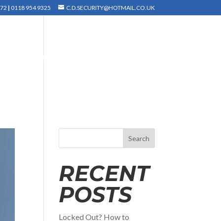
372
|
0118 954 9325
C.D.SECURITY@HOTMAIL.CO.UK
INSTALLATION
TESTIMONIALS
GALLERY
Search
RECENT
POSTS
Locked Out? How to