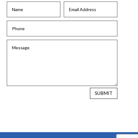
SUBMIT