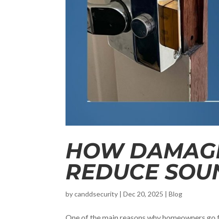
HOW DAMAGE
REDUCE SOU
by
canddsecurity
|
Dec 20, 2025
|
Blog
One of the main reasons why homeowners go f