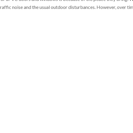
raffic noise and the usual outdoor disturbances. However, over ti