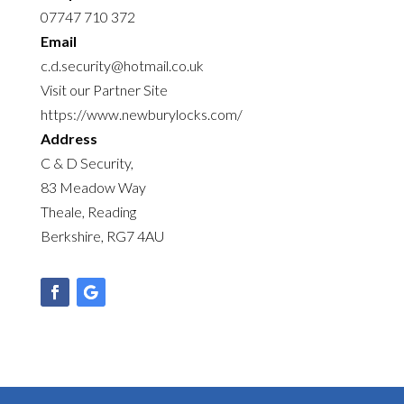
07747 710 372
Email
c.d.security@hotmail.co.uk
Visit our Partner Site
https://www.newburylocks.com/
Address
C & D Security,
83 Meadow Way
Theale, Reading
Berkshire, RG7 4AU