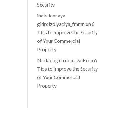
Security
inekcionnaya
gidroizolyaciya_fmmn
on
6
Tips to Improve the Security
of Your Commercial
Property
Narkolog na dom_wuEi
on
6
Tips to Improve the Security
of Your Commercial
Property