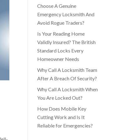
Choose A Genuine
Emergency Locksmith And
Avoid Rogue Traders?
Is Your Reading Home
Validly Insured? The British
Standard Locks Every
Homeowner Needs
Why Call A Locksmith Team
After A Breach Of Security?
Why Call A Locksmith When
You Are Locked Out?
How Does Mobile Key
Cutting Work and Is It
Reliable for Emergencies?
ell-