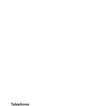
Telephone