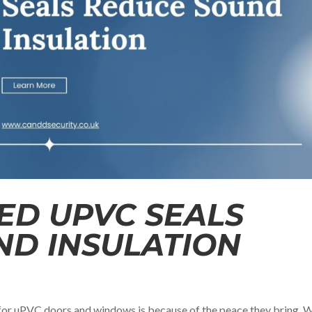
D UPVC SEALS
ND INSULATION
or uPVC doors and windows is because of the peace they bring. W