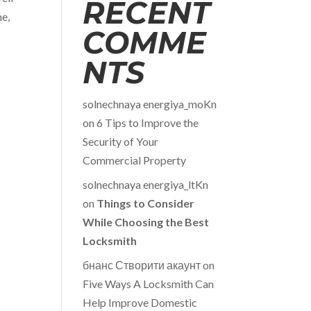
RECENT
me,
COMME
NTS
solnechnaya energiya_moKn
on
6 Tips to Improve the
Security of Your
Commercial Property
solnechnaya energiya_ltKn
on
Things to Consider
While Choosing the Best
Locksmith
бнанс Створити акаунт
on
Five Ways A Locksmith Can
Help Improve Domestic