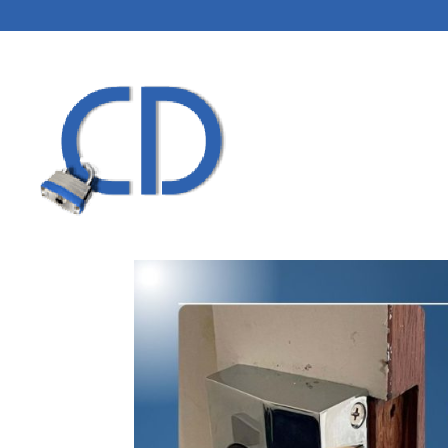
HOME
LOCKSMITH
BLOG
CONTACT US