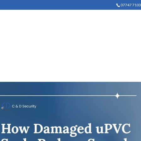
07747 710
COMMERCIAL SECURITY
DOMESTIC SECURITY
LOCK 