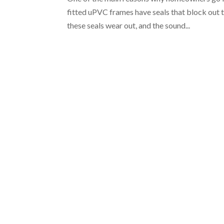
fitted uPVC frames have seals that block out t
these seals wear out, and the sound...