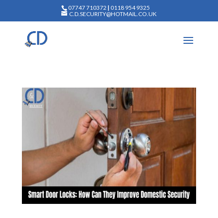
07747 710372
|
0118 954 9325
C.D.SECURITY@HOTMAIL.CO.UK