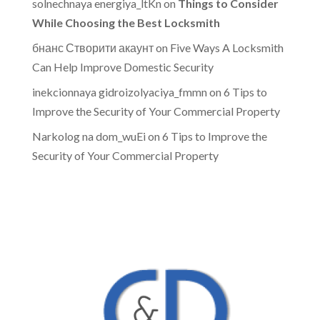
solnechnaya energiya_ltKn
on
Things to Consider
While Choosing the Best Locksmith
бнанс Створити акаунт
on
Five Ways A Locksmith
Can Help Improve Domestic Security
inekcionnaya gidroizolyaciya_fmmn
on
6 Tips to
Improve the Security of Your Commercial Property
Narkolog na dom_wuEi
on
6 Tips to Improve the
Security of Your Commercial Property