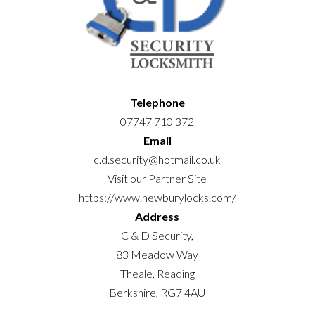
Telephone
07747 710 372
Email
c.d.security@hotmail.co.uk
Visit our Partner Site
https://www.newburylocks.com/
Address
C & D Security,
83 Meadow Way
Theale, Reading
Berkshire, RG7 4AU