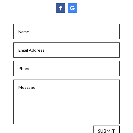
SUBMIT