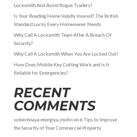
Locksmith And Avoid Rogue Traders?
Is Your Reading Home Validly Insured? The British
Standard Locks Every Homeowner Needs
Why Call A Locksmith Team After A Breach Of
Security?
Why Call A Locksmith When You Are Locked Out?
How Does Mobile Key Cutting Work and Is It
Reliable for Emergencies?
RECENT
COMMENTS
solnechnaya energiya_moKn
on
6 Tips to Improve
the Security of Your Commercial Property