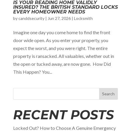
IS YOUR READING HOME VALIDLY
INSURED? THE BRITISH STANDARD LOCKS
EVERY HOMEOWNER NEEDS
by
canddsecurity
|
Jun 27, 2026
|
Locksmith
Imagine one day you come home to find the front
door wide open. As you enter your property, you
expect the worst, and you were right. The entire
property is ransacked. All valuables, whether out in
the open or tucked away, are now gone. How Did
This Happen? You...
Search
RECENT POSTS
Locked Out? How to Choose A Genuine Emergency