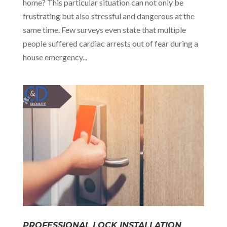
home? This particular situation can not only be
frustrating but also stressful and dangerous at the
same time. Few surveys even state that multiple
people suffered cardiac arrests out of fear during a
house emergency...
PROFESSIONAL LOCK INSTALLATION