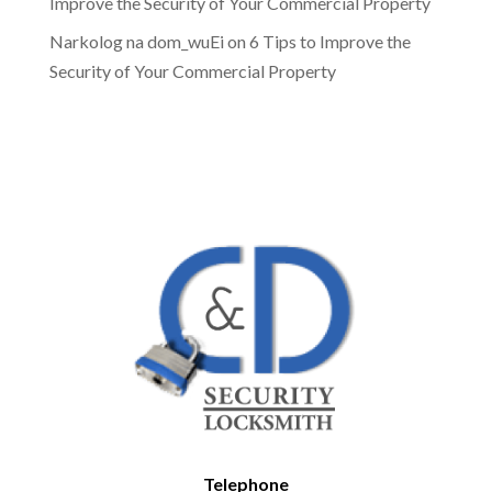
Improve the Security of Your Commercial Property
Narkolog na dom_wuEi
on
6 Tips to Improve the
Security of Your Commercial Property
Telephone