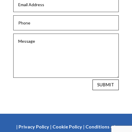
SUBMIT
|
Privacy Policy
|
Cookie Policy
|
Conditions of