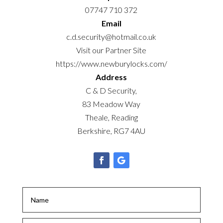
07747 710 372
Email
c.d.security@hotmail.co.uk
Visit our Partner Site
https://www.newburylocks.com/
Address
C & D Security,
83 Meadow Way
Theale, Reading
Berkshire, RG7 4AU