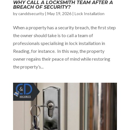
WHY CALL A LOCKSMITH TEAM AFTER A
BREACH OF SECURITY?
by
canddsecurity
|
May 19, 2026
|
Lock Installation
When a property has a security breach, the first step
the owner should take is to call a team of
professionals specialising in lock installation in
Reading, for instance. In this way, the property
owner regains their peace of mind while restoring
the property’s...