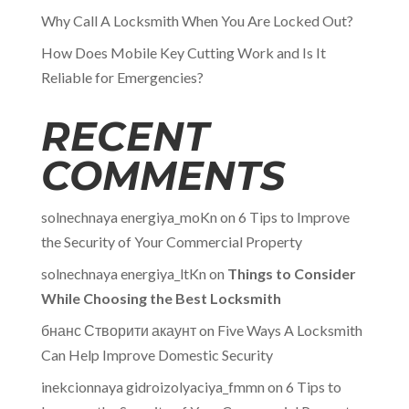
Why Call A Locksmith When You Are Locked Out?
How Does Mobile Key Cutting Work and Is It
Reliable for Emergencies?
RECENT
COMMENTS
solnechnaya energiya_moKn
on
6 Tips to Improve
the Security of Your Commercial Property
solnechnaya energiya_ltKn
on
Things to Consider
While Choosing the Best Locksmith
бнанс Створити акаунт
on
Five Ways A Locksmith
Can Help Improve Domestic Security
inekcionnaya gidroizolyaciya_fmmn
on
6 Tips to