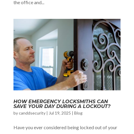
the office and...
HOW EMERGENCY LOCKSMITHS CAN
SAVE YOUR DAY DURING A LOCKOUT?
by
canddsecurity
|
Jul 19, 2025
|
Blog
Have you ever considered being locked out of your