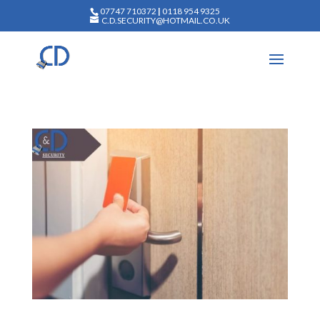
07747 710372
|
0118 954 9325
C.D.SECURITY@HOTMAIL.CO.UK