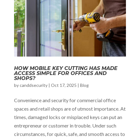
HOW MOBILE KEY CUTTING HAS MADE
ACCESS SIMPLE FOR OFFICES AND
SHOPS?
by
canddsecurity
|
Oct 17, 2025
|
Blog
Convenience and security for commercial office
spaces and retail shops are of utmost importance. At
times, damaged locks or misplaced keys can put an
entrepreneur or customer in trouble. Under such
circumstances, for quick, safe, and smooth access to