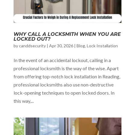
WHY CALL A LOCKSMITH WHEN YOU ARE
LOCKED OUT?
by
canddsecurity
|
Apr 30, 2026
|
Blog
,
Lock Installation
In the event of an accidental lockout, calling in a
professional locksmith is the way of the wise. Apart
from offering top-notch lock installation in Reading,
professional locksmiths also use non-destructive
lock-opening techniques to open locked doors. In
this way,...