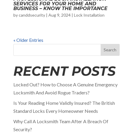
SERVICES FOR YOUR HOME AND
BUSINESS – KNOW THE IMPORTANCE
by
canddsecurity
|
Aug 9, 2024
|
Lock Installation
« Older Entries
Search
RECENT POSTS
Locked Out? How to Choose A Genuine Emergency
Locksmith And Avoid Rogue Traders?
Is Your Reading Home Validly Insured? The British
Standard Locks Every Homeowner Needs
Why Call A Locksmith Team After A Breach Of
Security?