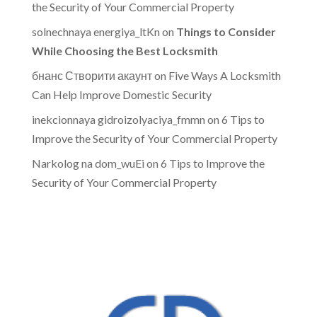
the Security of Your Commercial Property
solnechnaya energiya_ltKn
on
Things to Consider
While Choosing the Best Locksmith
бнанс Створити акаунт
on
Five Ways A Locksmith
Can Help Improve Domestic Security
inekcionnaya gidroizolyaciya_fmmn
on
6 Tips to
Improve the Security of Your Commercial Property
Narkolog na dom_wuEi
on
6 Tips to Improve the
Security of Your Commercial Property