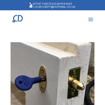
07747 710372
|
0118 954 9325
C.D.SECURITY@HOTMAIL.CO.UK