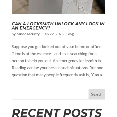
CAN A LOCKSMITH UNLOCK ANY LOCK IN
AN EMERGENCY?
by
canddsecurity
|
Sep 22, 2025
|
Blog
Suppose you get locked out of your home or office.
Time is of the essence—and so is searching for a
person to help you out. An emergency locksmith in
Reading can be your hero in such situations. But one
question that many people frequently ask is, “Can a...
Search
RECENT POSTS