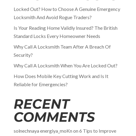
Locked Out? How to Choose A Genuine Emergency
Locksmith And Avoid Rogue Traders?
Is Your Reading Home Validly Insured? The British
Standard Locks Every Homeowner Needs
Why Call A Locksmith Team After A Breach Of
Security?
Why Call A Locksmith When You Are Locked Out?
How Does Mobile Key Cutting Work and Is It
Reliable for Emergencies?
RECENT
COMMENTS
solnechnaya energiya_moKn
on
6 Tips to Improve