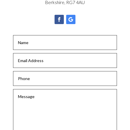
Berkshire, RG7 4AU