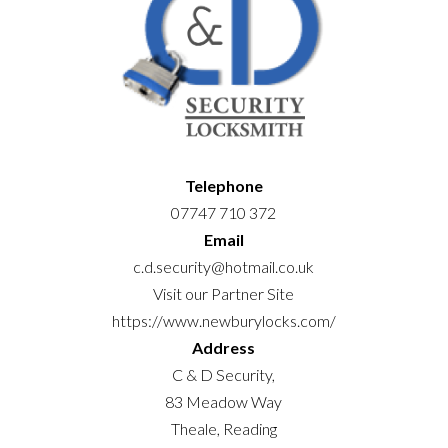
Telephone
07747 710 372
Email
c.d.security@hotmail.co.uk
Visit our Partner Site
https://www.newburylocks.com/
Address
C & D Security,
83 Meadow Way
Theale, Reading