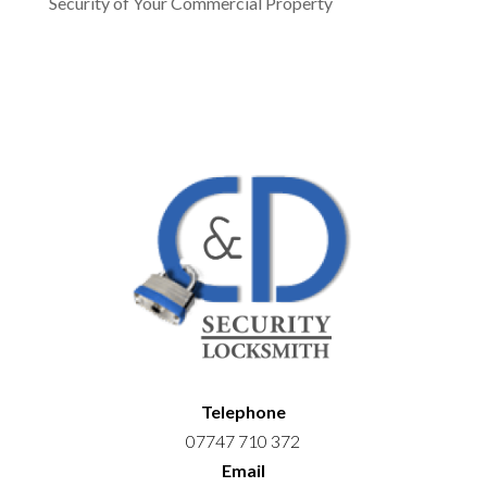
Security of Your Commercial Property
Telephone
07747 710 372
Email