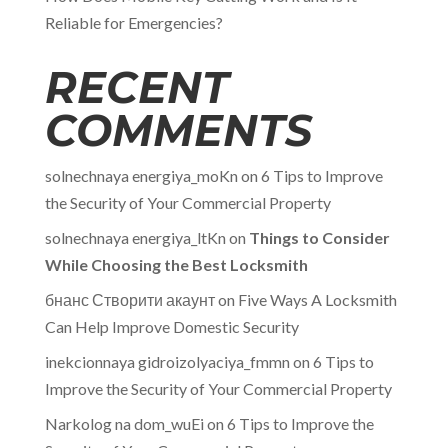
Reliable for Emergencies?
RECENT
COMMENTS
solnechnaya energiya_moKn
on
6 Tips to Improve
the Security of Your Commercial Property
solnechnaya energiya_ltKn
on
Things to Consider
While Choosing the Best Locksmith
бнанс Створити акаунт
on
Five Ways A Locksmith
Can Help Improve Domestic Security
inekcionnaya gidroizolyaciya_fmmn
on
6 Tips to
Improve the Security of Your Commercial Property
Narkolog na dom_wuEi
on
6 Tips to Improve the