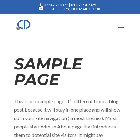
07747 710372
|
0118 954 9325
C.D.SECURITY@HOTMAIL.CO.UK
SAMPLE
PAGE
This is an example page. It’s different from a blog
post because it will stay in one place and will show
up in your site navigation (in most themes). Most
people start with an About page that introduces
them to potential site visitors. It might say