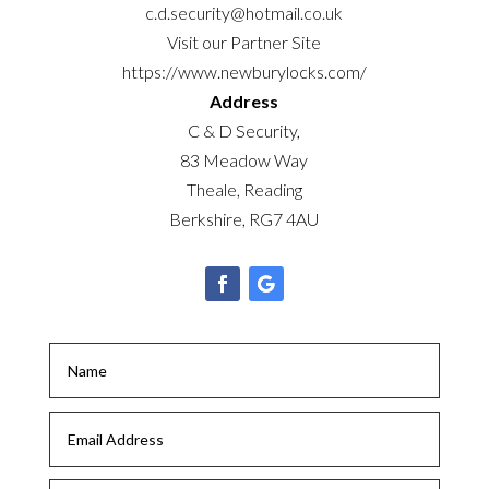
c.d.security@hotmail.co.uk
Visit our Partner Site
https://www.newburylocks.com/
Address
C & D Security,
83 Meadow Way
Theale, Reading
Berkshire, RG7 4AU