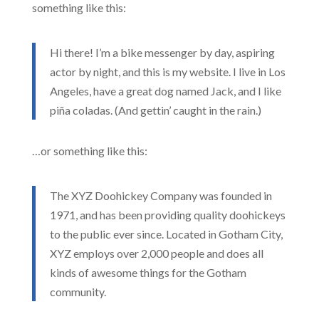
something like this:
Hi there! I’m a bike messenger by day, aspiring
actor by night, and this is my website. I live in Los
Angeles, have a great dog named Jack, and I like
piña coladas. (And gettin’ caught in the rain.)
…or something like this:
The XYZ Doohickey Company was founded in
1971, and has been providing quality doohickeys
to the public ever since. Located in Gotham City,
XYZ employs over 2,000 people and does all
kinds of awesome things for the Gotham
community.