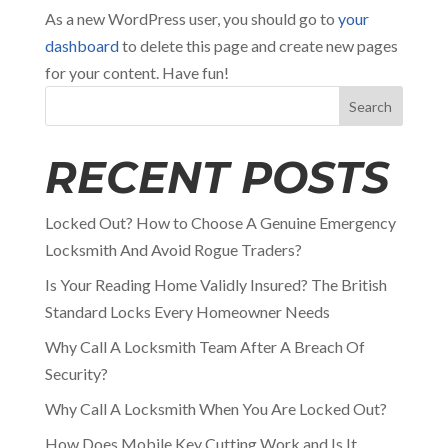
As a new WordPress user, you should go to
your
dashboard
to delete this page and create new pages
for your content. Have fun!
Search
RECENT POSTS
Locked Out? How to Choose A Genuine Emergency
Locksmith And Avoid Rogue Traders?
Is Your Reading Home Validly Insured? The British
Standard Locks Every Homeowner Needs
Why Call A Locksmith Team After A Breach Of
Security?
Why Call A Locksmith When You Are Locked Out?
How Does Mobile Key Cutting Work and Is It