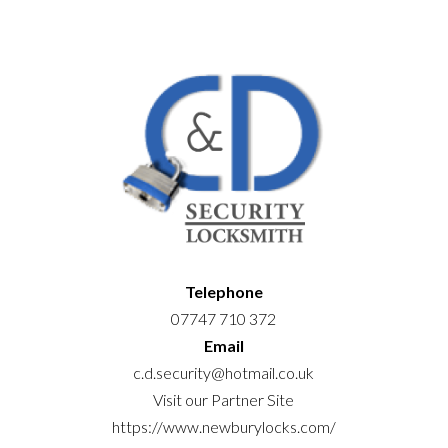
Telephone
07747 710 372
Email
c.d.security@hotmail.co.uk
Visit our Partner Site
https://www.newburylocks.com/