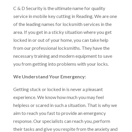
C & D Security is the ultimate name for quality
service in mobile key cutting in Reading. We are one
of the leading names for locksmith services in the
area. If you get in a sticky situation where you get
locked in or out of your home, you can take help
from our professional locksmiths. They have the
necessary training and modern equipment to save
you from getting into problems with your locks.
We Understand Your Emergency:
Getting stuck or locked in is never a pleasant
experience. We know how much you may feel
helpless or scared in such a situation. That is why we
aim to reach you fast to provide an emergency
response. Our specialists can reach you, perform
their tasks and give you respite from the anxiety and