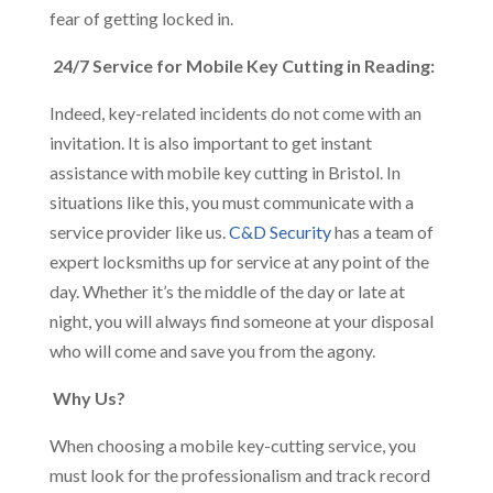
fear of getting locked in.
24/7 Service for Mobile Key Cutting in Reading:
Indeed, key-related incidents do not come with an
invitation. It is also important to get instant
assistance with mobile key cutting in Bristol. In
situations like this, you must communicate with a
service provider like us.
C&D Security
has a team of
expert locksmiths up for service at any point of the
day. Whether it’s the middle of the day or late at
night, you will always find someone at your disposal
who will come and save you from the agony.
Why Us?
When choosing a mobile key-cutting service, you
must look for the professionalism and track record