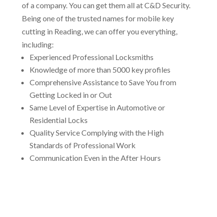
of a company. You can get them all at C&D Security.
Being one of the trusted names for mobile key
cutting in Reading, we can offer you everything,
including:
Experienced Professional Locksmiths
Knowledge of more than 5000 key profiles
Comprehensive Assistance to Save You from
Getting Locked in or Out
Same Level of Expertise in Automotive or
Residential Locks
Quality Service Complying with the High
Standards of Professional Work
Communication Even in the After Hours