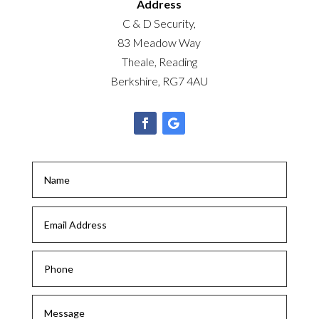
Address
C & D Security,
83 Meadow Way
Theale, Reading
Berkshire, RG7 4AU