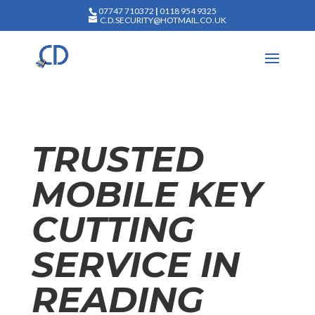
07747 710372
|
0118 954 9325
C.D.SECURITY@HOTMAIL.CO.UK
TRUSTED
MOBILE KEY
CUTTING
SERVICE IN
READING