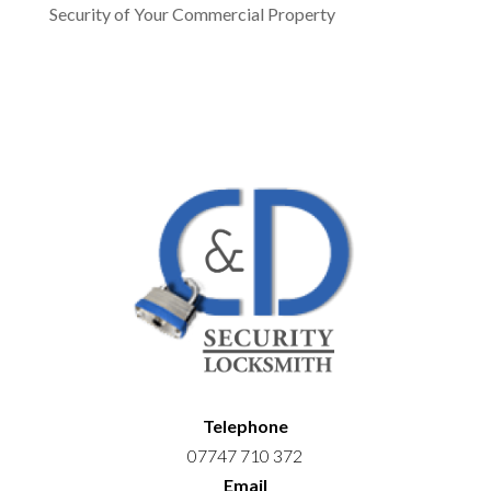
Security of Your Commercial Property
Telephone
07747 710 372
Email