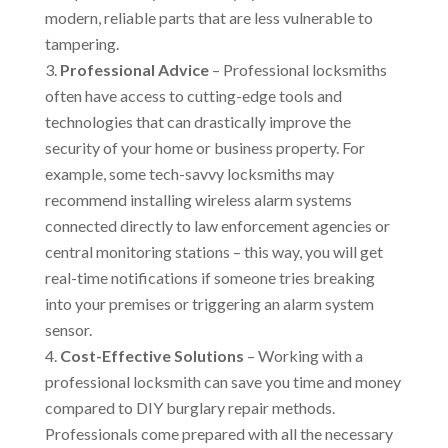
modern, reliable parts that are less vulnerable to
tampering.
Professional Advice
– Professional locksmiths
often have access to cutting-edge tools and
technologies that can drastically improve the
security of your home or business property. For
example, some tech-savvy locksmiths may
recommend installing wireless alarm systems
connected directly to law enforcement agencies or
central monitoring stations – this way, you will get
real-time notifications if someone tries breaking
into your premises or triggering an alarm system
sensor.
Cost-Effective Solutions
– Working with a
professional locksmith can save you time and money
compared to DIY burglary repair methods.
Professionals come prepared with all the necessary