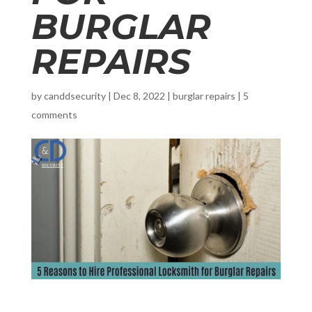
BURGLAR
REPAIRS
by
canddsecurity
|
Dec 8, 2022
|
burglar repairs
|
5
comments