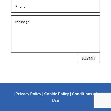
SUBMIT
|
Privacy Policy
|
Cookie Policy
|
Conditions of
Use