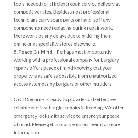
tools needed for efficient repair service delivery at
competitive rates. Besides, most professional
technicians carry spare parts on hand, so if any
components need replacing during repair work,
there won’t be any delays due to ordering them
online or at speciality stores elsewhere.
Peace Of Mind
– Perhaps most importantly,
working with a professional company for burglary
repairs offers peace of mind knowing that your
property is as safe as possible from unauthorized
access attempts by burglars or other intruders.
C & D Security is ready to provide cost-effective,
reliable and fast burglar repairs in Reading. We offer
emergency locksmith service to ensure your peace
of mind. Please get in touch with our team for more
information.