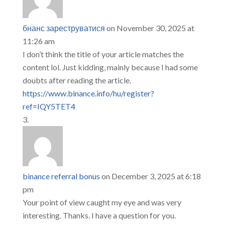
бнанс зареструватися
on November 30, 2025 at
11:26 am
I don’t think the title of your article matches the
content lol. Just kidding, mainly because I had some
doubts after reading the article.
https://www.binance.info/hu/register?
ref=IQY5TET4
binance referral bonus
on December 3, 2025 at 6:18
pm
Your point of view caught my eye and was very
interesting. Thanks. I have a question for you.