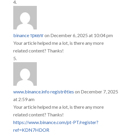
binance тркелг
on December 6, 2025 at 10:04 pm
Your article helped me a lot, is there any more
related content? Thanks!
www.binance.info registrēties
on December 7, 2025
at 2:59 am
Your article helped me a lot, is there any more
related content? Thanks!
https://www.binance.com/pt-PT/register?
ref=KDN7HDOR