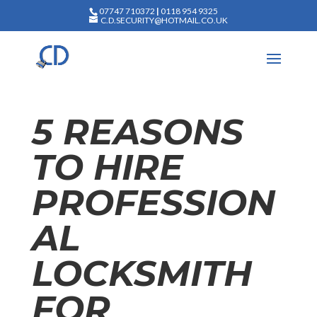
07747 710372
|
0118 954 9325
C.D.SECURITY@HOTMAIL.CO.UK
5 REASONS
TO HIRE
PROFESSION
AL
LOCKSMITH
FOR