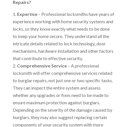
Repairs?
Expertise
– Professional locksmiths have years of
experience working with home security systems and
locks, so they know exactly what needs to be done
to keep your home secure. They understand all the
intricate details related to lock technology, door
mechanisms, hardware installation and other factors
that contribute to effective security.
Comprehensive Service
– A professional
locksmith will offer comprehensive services related
to burglar repairs, not just one or two specific tasks.
They can inspect the entire system and assess
whether any upgrades or fixes need to be made to
ensure maximum protection against burglars.
Depending on the severity of the damage caused by
burglars, they may also suggest replacing certain
components of your security system with more