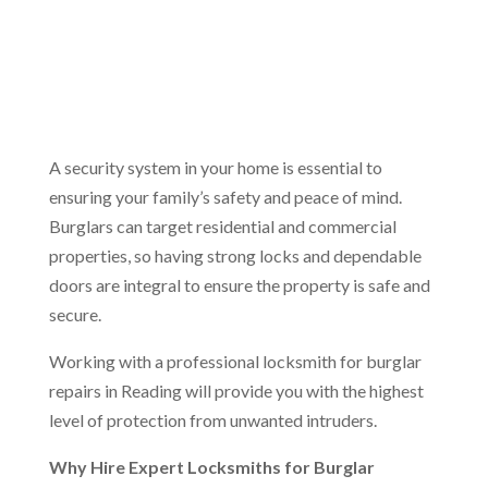
A security system in your home is essential to
ensuring your family’s safety and peace of mind.
Burglars can target residential and commercial
properties, so having strong locks and dependable
doors are integral to ensure the property is safe and
secure.
Working with a professional locksmith for burglar
repairs in Reading will provide you with the highest
level of protection from unwanted intruders.
Why Hire Expert Locksmiths for Burglar