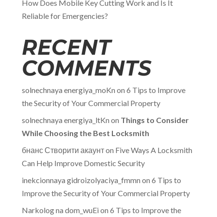
How Does Mobile Key Cutting Work and Is It
Reliable for Emergencies?
RECENT
COMMENTS
solnechnaya energiya_moKn
on
6 Tips to Improve
the Security of Your Commercial Property
solnechnaya energiya_ltKn
on
Things to Consider
While Choosing the Best Locksmith
бнанс Створити акаунт
on
Five Ways A Locksmith
Can Help Improve Domestic Security
inekcionnaya gidroizolyaciya_fmmn
on
6 Tips to
Improve the Security of Your Commercial Property
Narkolog na dom_wuEi
on
6 Tips to Improve the