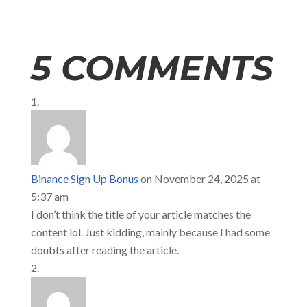
5 COMMENTS
Binance Sign Up Bonus
on November 24, 2025 at
5:37 am
I don’t think the title of your article matches the
content lol. Just kidding, mainly because I had some
doubts after reading the article.