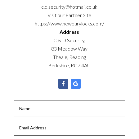
c.d.security@hotmail.co.uk
Visit our Partner Site
https://www.newburylocks.com/
Address
C & D Security,
83 Meadow Way
Theale, Reading
Berkshire, RG7 4AU