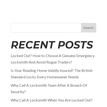
Search
RECENT POSTS
Locked Out? How to Choose A Genuine Emergency
Locksmith And Avoid Rogue Traders?
Is Your Reading Home Validly Insured? The British
Standard Locks Every Homeowner Needs
Why Call A Locksmith Team After A Breach Of
Security?
Why Call A Locksmith When You Are Locked Out?